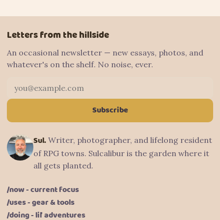
Letters from the hillside
An occasional newsletter — new essays, photos, and
whatever's on the shelf. No noise, ever.
Email address
Subscribe
Sul.
Writer, photographer, and lifelong resident
of RPG towns. Sulcalibur is the garden where it
all gets planted.
/now - current focus
/uses - gear & tools
/doing - lil' adventures